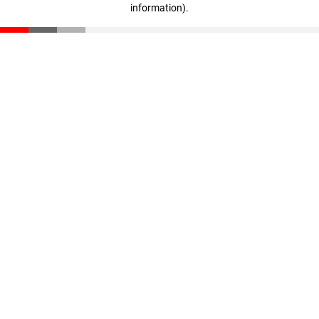
information)
.