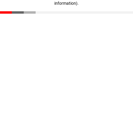
information)
.