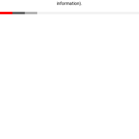
information)
.