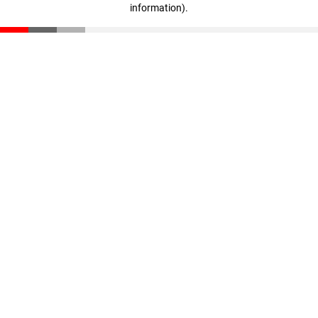
information)
.