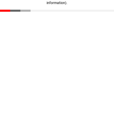
information)
.