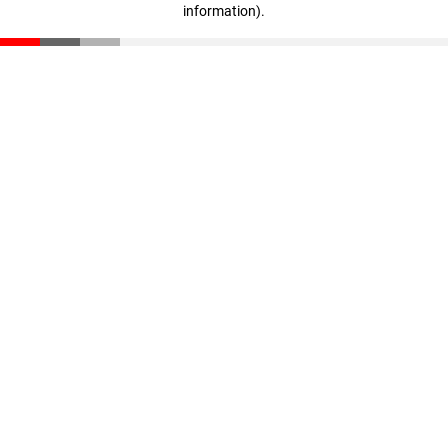
information)
.