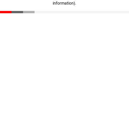
information)
.