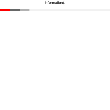
information)
.