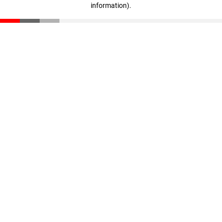
information)
.