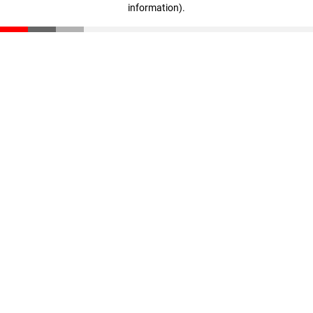
information)
.