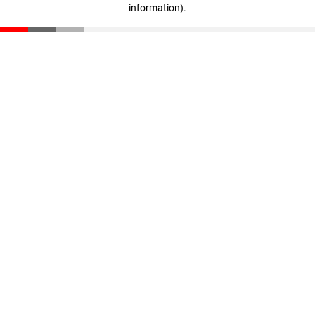
information)
.