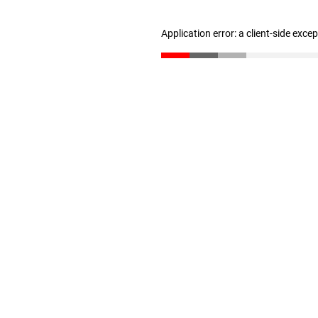
Application error: a client-side exc