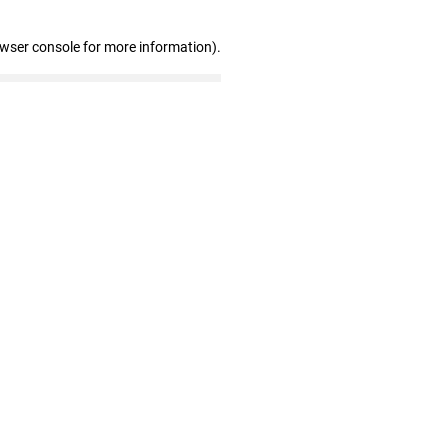
owser console for more information)
.