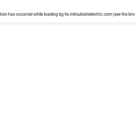
eption has occurred
while loading
bg-fa.mitsubishielectric.com
(see the br