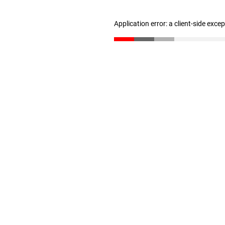
Application error: a client-side exc