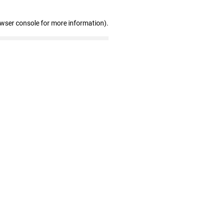
owser console for more information)
.