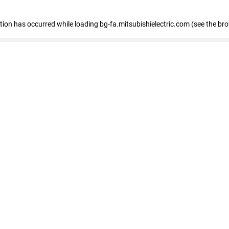
eption has occurred
while loading
bg-fa.mitsubishielectric.com
(see the br