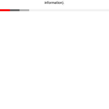
information)
.