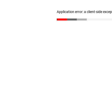
Application error: a client-side exc