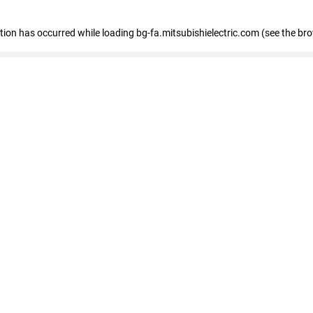
eption has occurred
while loading
bg-fa.mitsubishielectric.com
(see the br