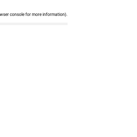
owser console for more information)
.