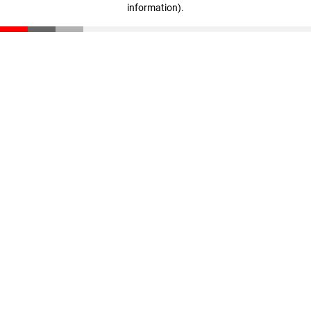
information)
.