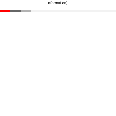
information)
.