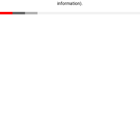
information)
.