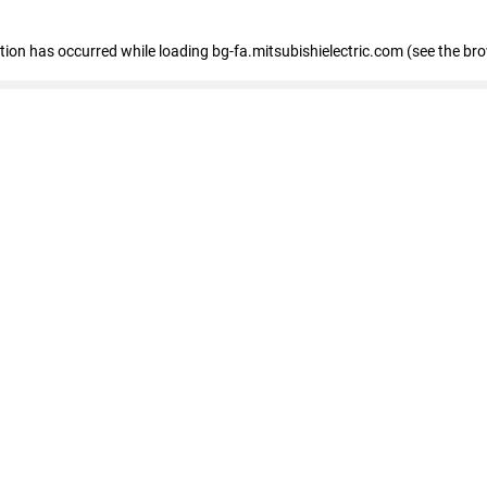
eption has occurred
while loading
bg-fa.mitsubishielectric.com
(see the br