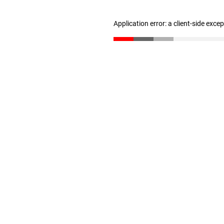
Application error: a client-side exc