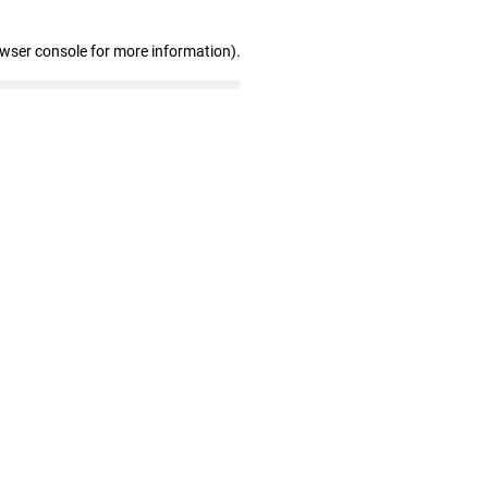
owser console for more information)
.