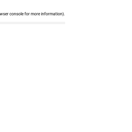
owser console for more information)
.