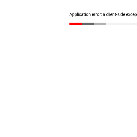
Application error: a client-side exc