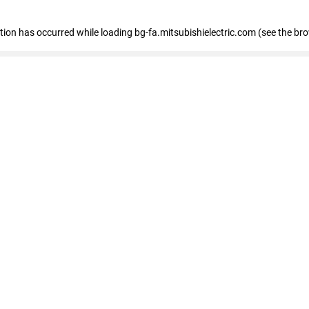
eption has occurred
while loading
bg-fa.mitsubishielectric.com
(see the br