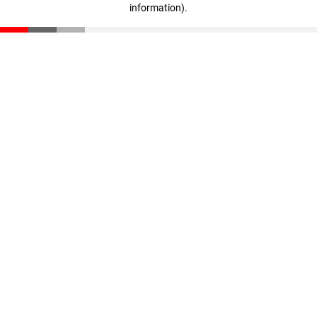
information)
.