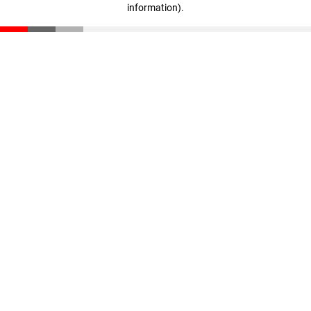
information)
.