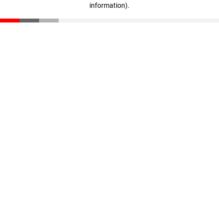
information)
.