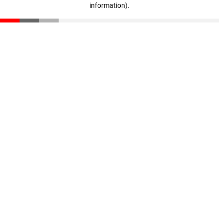
information)
.