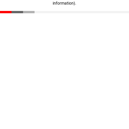
information)
.