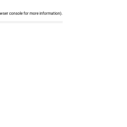
owser console for more information)
.