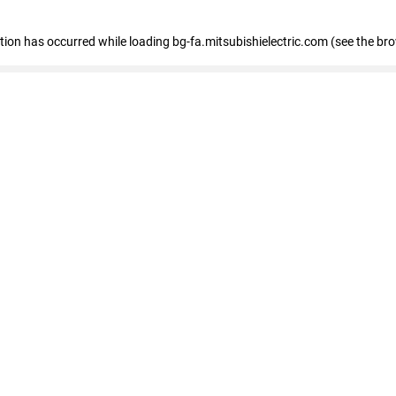
eption has occurred
while loading
bg-fa.mitsubishielectric.com
(see the br