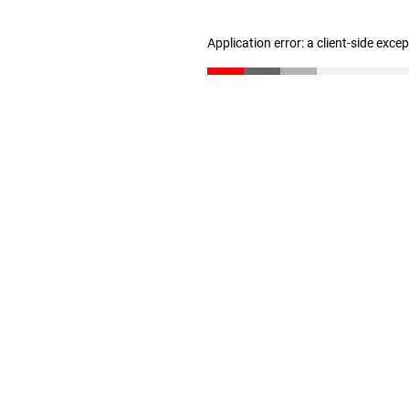
Application error: a client-side exc