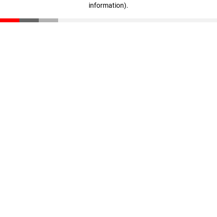
information)
.