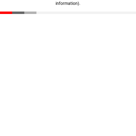
information)
.