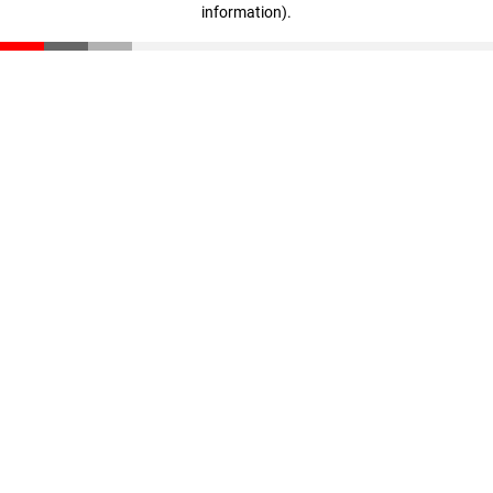
information)
.