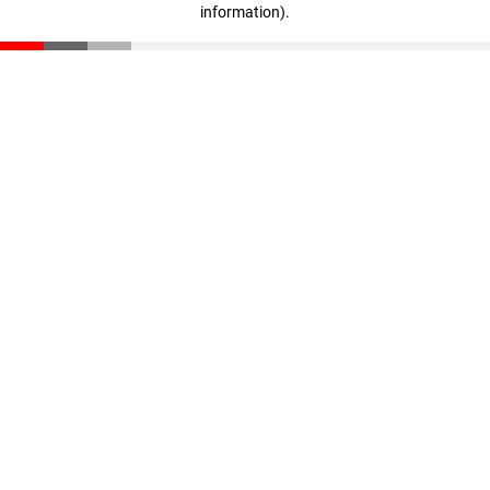
information)
.