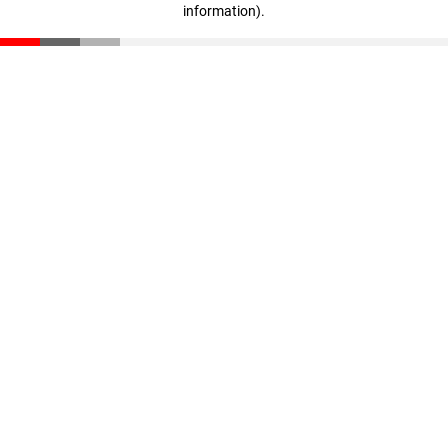
information)
.