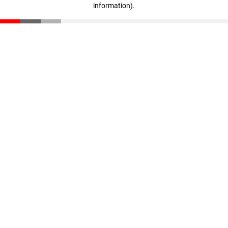
information)
.