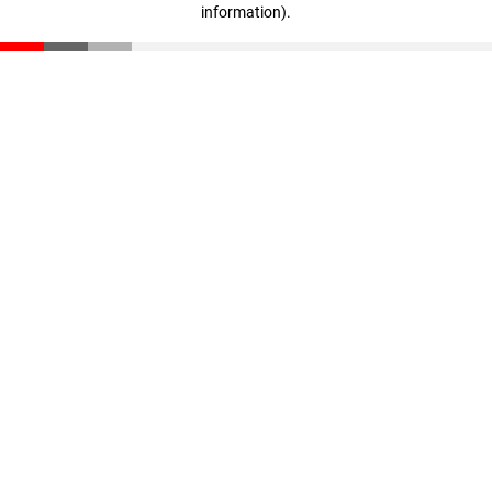
information)
.