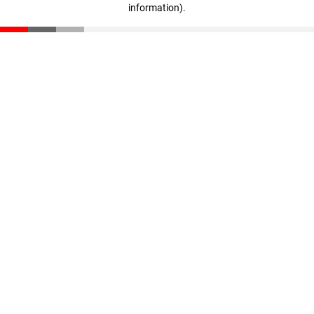
information)
.