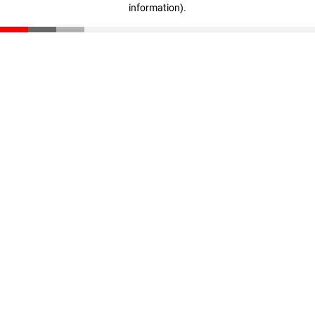
information)
.