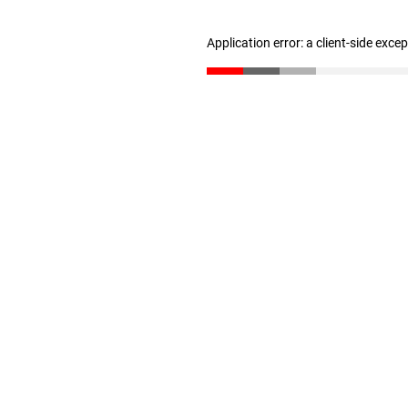
Application error: a client-side exc