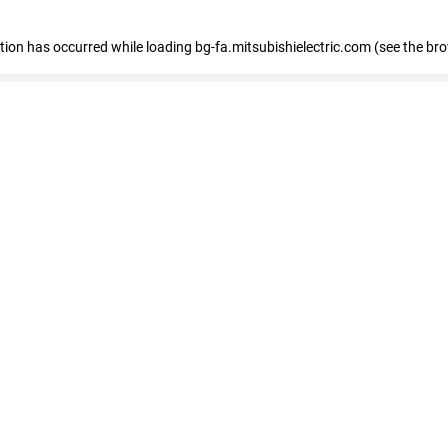
eption has occurred
while loading
bg-fa.mitsubishielectric.com
(see the br