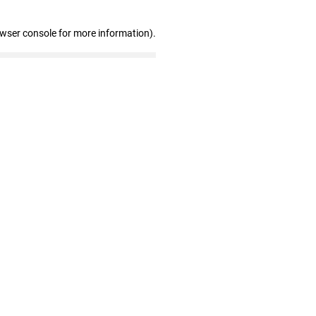
owser console for more information)
.