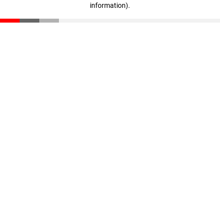
information)
.