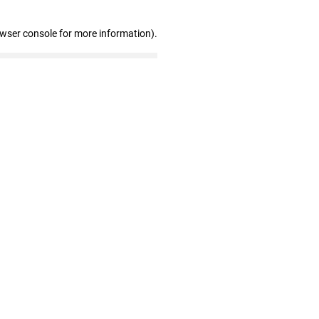
owser console for more information)
.