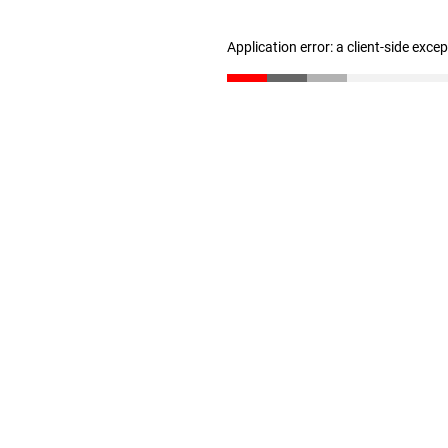
Application error: a client-side exc