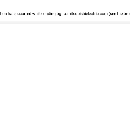
eption has occurred
while loading
bg-fa.mitsubishielectric.com
(see the br