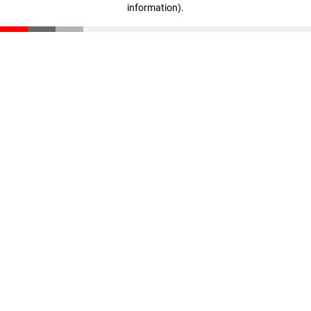
information)
.