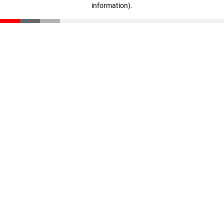
information)
.