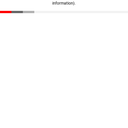
information)
.