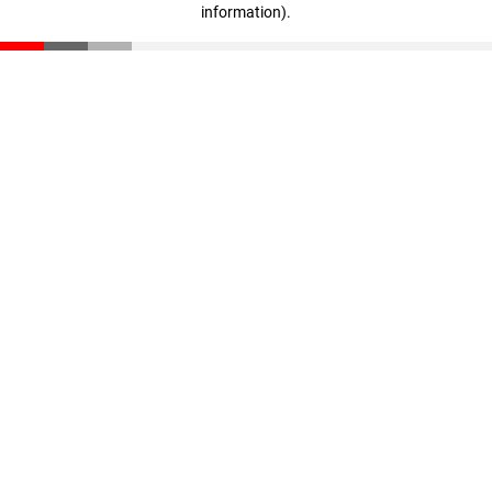
information)
.