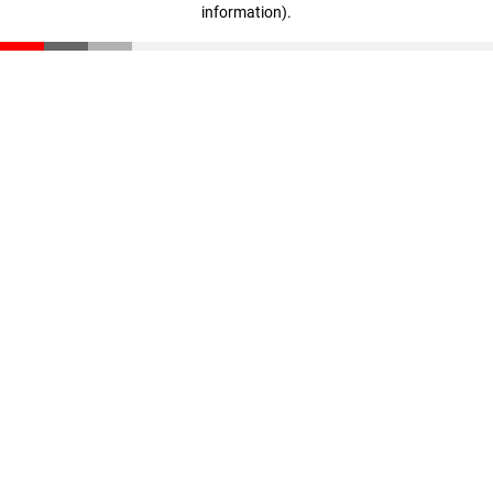
information)
.