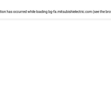
eption has occurred
while loading
bg-fa.mitsubishielectric.com
(see the br