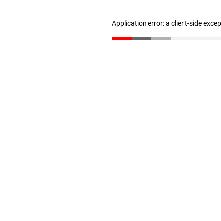
Application error: a client-side exc