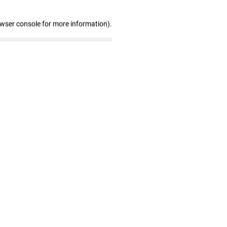
owser console for more information)
.