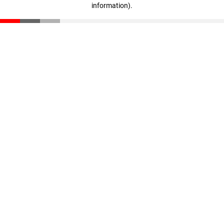
information)
.