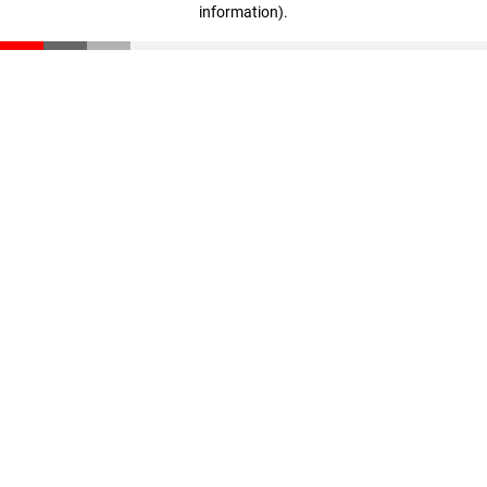
information)
.