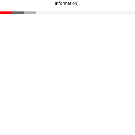
information)
.