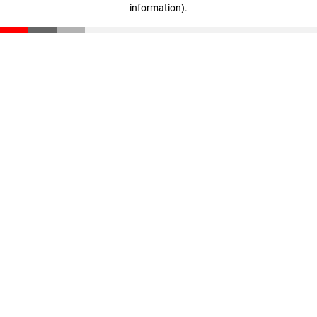
information)
.