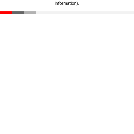
information)
.