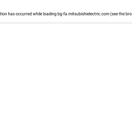
eption has occurred
while loading
bg-fa.mitsubishielectric.com
(see the br