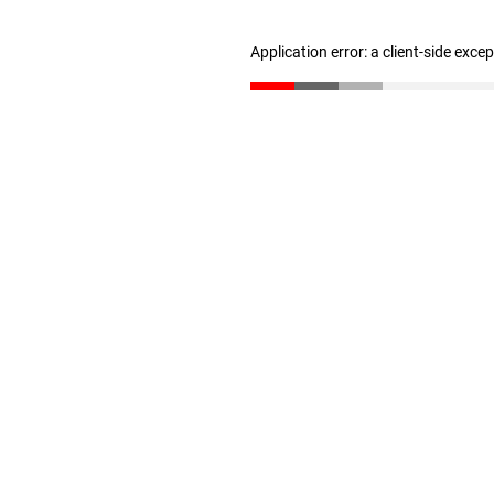
Application error: a client-side exc