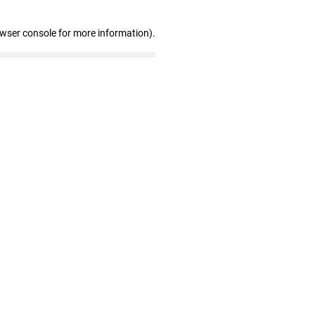
owser console for more information)
.